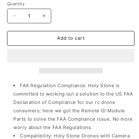
Quantity
Quantity
Decrease
Increase
quantity
quantity
for
for
Holy
Holy
Add to cart
Stone
Stone
Drone
Drone
HSRID03
HSRID03
Remote
Remote
ID
ID
FAA Regulation Compliance: Holy Stone is
committed to working out a solution to the US FAA
Declaration of Compliance for our rc drone
consumers; here we got the Remote ID Module
Parts to solve the FAA Compliance issue. No more
worry about the FAA Regulations.
Compatibility: Holy Stone Drones with Camera