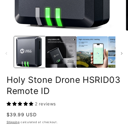
Open
O
media
m
1
2
in
i
modal
m
Holy Stone Drone HSRID03
Remote ID
2 reviews
Regular
$39.99 USD
price
Shipping
calculated at checkout.