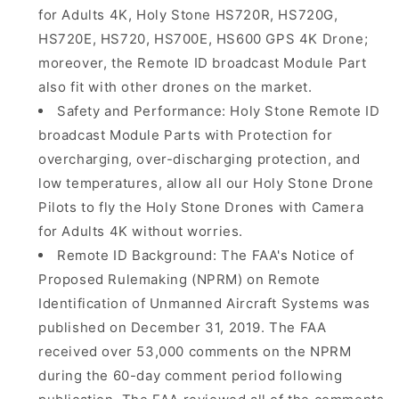
for Adults 4K, Holy Stone HS720R, HS720G,
HS720E, HS720, HS700E, HS600 GPS 4K Drone;
moreover, the Remote ID broadcast Module Part
also fit with other drones on the market.
Safety and Performance: Holy Stone Remote ID
broadcast Module Parts with Protection for
overcharging, over-discharging protection, and
low temperatures, allow all our Holy Stone Drone
Pilots to fly the Holy Stone Drones with Camera
for Adults 4K without worries.
Remote ID Background: The FAA's Notice of
Proposed Rulemaking (NPRM) on Remote
Identification of Unmanned Aircraft Systems was
published on December 31, 2019. The FAA
received over 53,000 comments on the NPRM
during the 60-day comment period following