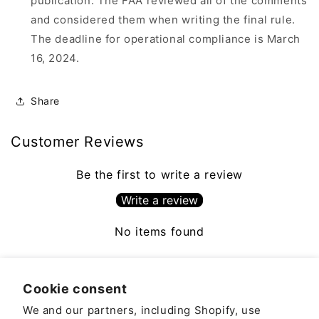
publication. The FAA reviewed all of the comments
and considered them when writing the final rule.
The deadline for operational compliance is March
16, 2024.
Share
Customer Reviews
Be the first to write a review
Write a review
No items found
Cookie consent
We and our partners, including Shopify, use
Country/region
Language