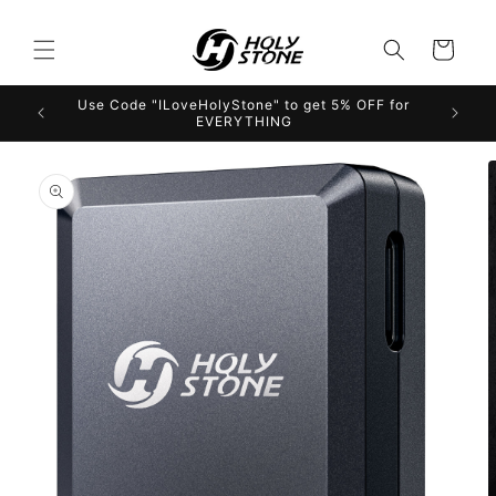
Skip to
content
Cart
Use Code "ILoveHolyStone" to get 5% OFF for
EVERYTHING
Skip to
product
information