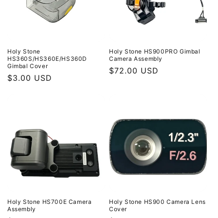
Holy Stone
Holy Stone HS900PRO Gimbal
HS360S/HS360E/HS360D
Camera Assembly
Gimbal Cover
Regular
$72.00 USD
Regular
$3.00 USD
price
price
Holy Stone HS700E Camera
Holy Stone HS900 Camera Lens
Assembly
Cover