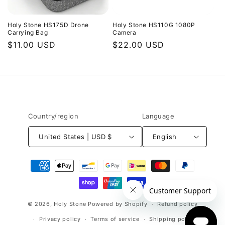
Holy Stone HS175D Drone
Holy Stone HS110G 1080P
Carrying Bag
Camera
Regular
$11.00 USD
Regular
$22.00 USD
price
price
Country/region
Language
United States | USD $
English
Payment
methods
© 2026,
Holy Stone
Powered by Shopify
Refund policy
Privacy policy
Terms of service
Shipping policy