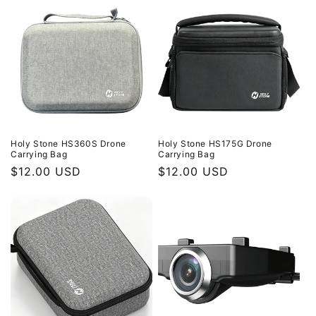
Holy Stone HS360S Drone
Holy Stone HS175G Drone
Carrying Bag
Carrying Bag
Regular
$12.00 USD
Regular
$12.00 USD
price
price