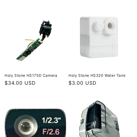
price
price
Holy Stone HS175D Camera
Holy Stone HS320 Water Tank
Regular
$34.00 USD
Regular
$3.00 USD
price
price