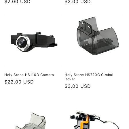
Regular
$2.00 USD
Regular
$2.00 USD
price
price
Holy Stone HS110D Camera
Holy Stone HS720G Gimbal
Cover
Regular
$22.00 USD
Regular
$3.00 USD
price
price