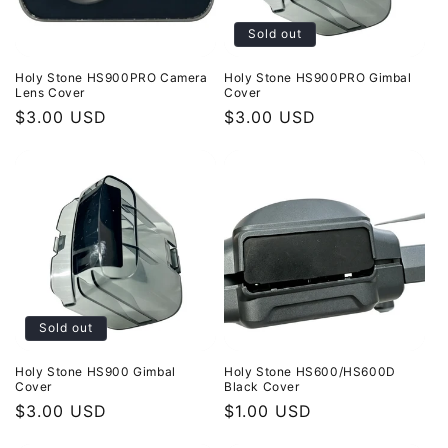
Sold out
Holy Stone HS900PRO Camera
Holy Stone HS900PRO Gimbal
Lens Cover
Cover
Regular
$3.00 USD
Regular
$3.00 USD
price
price
Sold out
Holy Stone HS900 Gimbal
Holy Stone HS600/HS600D
Cover
Black Cover
Regular
$3.00 USD
Regular
$1.00 USD
price
price