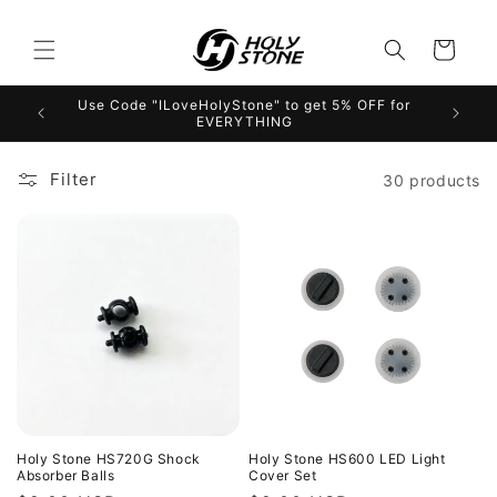
Skip to
content
Cart
Use Code "ILoveHolyStone" to get 5% OFF for
EVERYTHING
Filter
30 products
Holy Stone HS720G Shock
Holy Stone HS600 LED Light
Absorber Balls
Cover Set