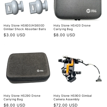
Holy Stone HS600/HS600D
Holy Stone HS420 Drone
Gimbal Shock Absorber Balls
Carrying Bag
Regular
$3.00 USD
Regular
$8.00 USD
price
price
Holy Stone HS290 Drone
Holy Stone HS900 Gimbal
Carrying Bag
Camera Assembly
Regular
$8.00 USD
Regular
$72.00 USD