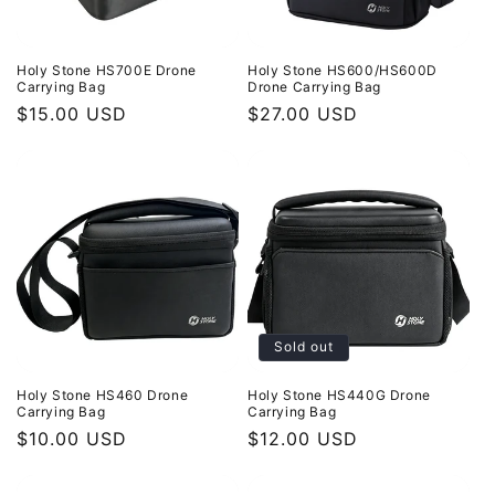
Holy Stone HS700E Drone
Holy Stone HS600/HS600D
Carrying Bag
Drone Carrying Bag
Regular
$15.00 USD
Regular
$27.00 USD
price
price
Sold out
Holy Stone HS460 Drone
Holy Stone HS440G Drone
Carrying Bag
Carrying Bag
Regular
$10.00 USD
Regular
$12.00 USD
price
price