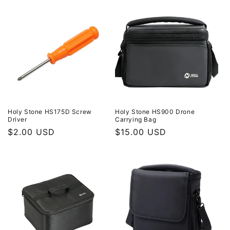
Holy Stone HS175D Screw
Holy Stone HS900 Drone
Driver
Carrying Bag
Regular
$2.00 USD
Regular
$15.00 USD
price
price