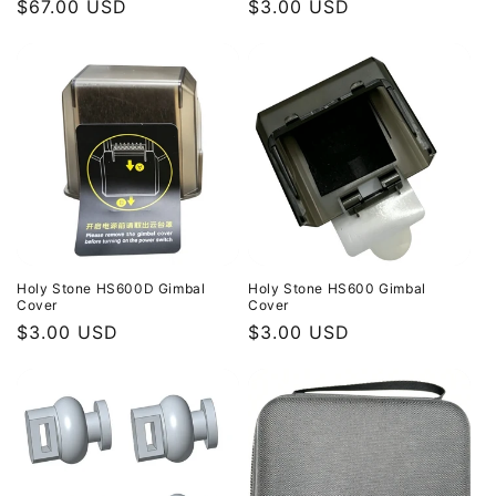
Regular
$67.00 USD
Regular
$3.00 USD
price
price
Holy Stone HS600D Gimbal
Holy Stone HS600 Gimbal
Cover
Cover
Regular
$3.00 USD
Regular
$3.00 USD
price
price