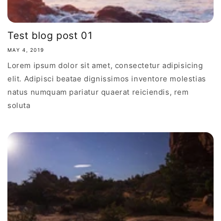
Test blog post 01
MAY 4, 2019
Lorem ipsum dolor sit amet, consectetur adipisicing
elit. Adipisci beatae dignissimos inventore molestias
natus numquam pariatur quaerat reiciendis, rem
soluta