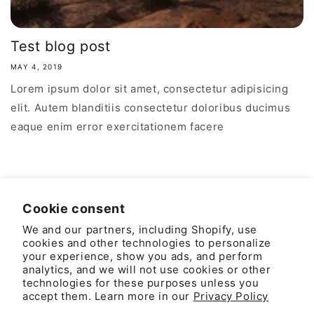
Test blog post
MAY 4, 2019
Lorem ipsum dolor sit amet, consectetur adipisicing
elit. Autem blanditiis consectetur doloribus ducimus
eaque enim error exercitationem facere
Cookie consent
We and our partners, including Shopify, use
Country/region
Language
cookies and other technologies to personalize
your experience, show you ads, and perform
United States | USD $
English
analytics, and we will not use cookies or other
technologies for these purposes unless you
accept them. Learn more in our
Privacy Policy
Payment