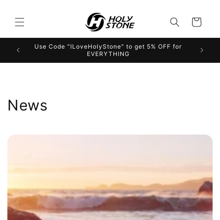
Skip to
content
Cart
Use Code "ILoveHolyStone" to get 5% OFF for
EVERYTHING
News